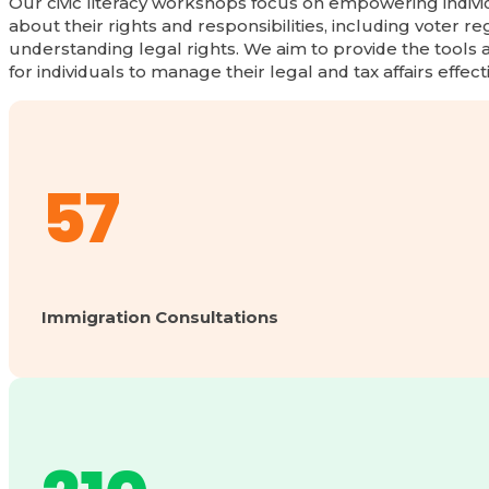
Our civic literacy workshops focus on empowering indiv
about their rights and responsibilities, including voter re
understanding legal rights. We aim to provide the tools
for individuals to manage their legal and tax affairs effect
57
Immigration Consultations