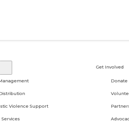
Get Involved
 Management
Donate
Distribution
Volunte
tic Violence Support
Partner
 Services
Advoca