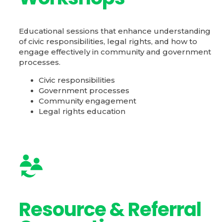
Educational sessions that enhance understanding
of civic responsibilities, legal rights, and how to
engage effectively in community and government
processes.
Civic responsibilities
Government processes
Community engagement
Legal rights education
Resource & Referral