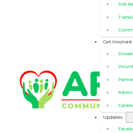
Job R
Transl
Commu
Get Involved
Donat
Volun
Partn
Advoc
Caree
Updates
Faceb