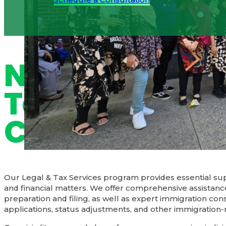
Schedule a Consultation
Navigate Lega
Tax Matters w
Confidence
Our Legal & Tax Services program provides essential sup
and financial matters. We offer comprehensive assistanc
preparation and filing, as well as expert immigration cons
applications, status adjustments, and other immigration-r