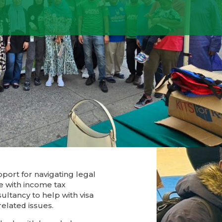
l and
ith
port for navigating legal
e with income tax
ultancy to help with visa
elated issues.