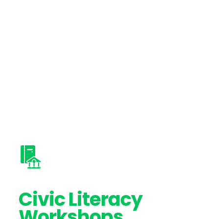
Civic Literacy
Workshops