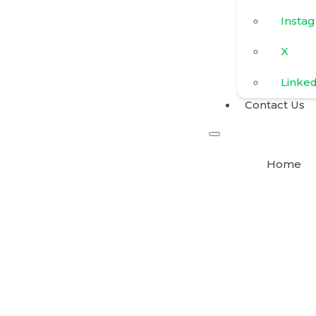
Insta
X
Linke
Contact Us
Home