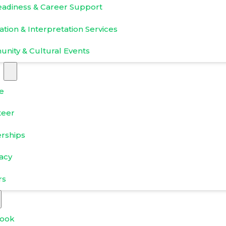
eadiness & Career Support
ation & Interpretation Services
nity & Cultural Events
e
teer
erships
acy
rs
ook