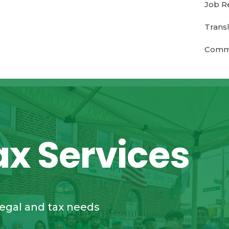
Job R
Transl
Commu
ax Services
legal and tax needs