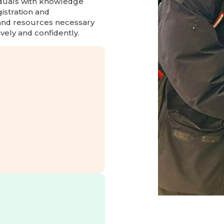
iduals with knowledge
gistration and
 and resources necessary
ively and confidently.