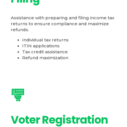
Assistance with preparing and filing income tax
returns to ensure compliance and maximize
refunds.
Individual tax returns
ITIN applications
Tax credit assistance
Refund maximization
Voter Registration