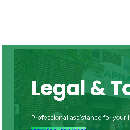
Legal & T
Professional assistance for your 