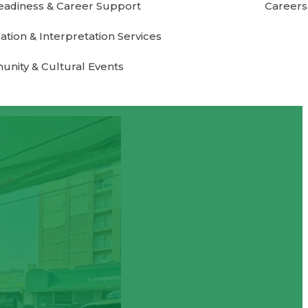
eadiness & Career Support
Careers
ation & Interpretation Services
nity & Cultural Events