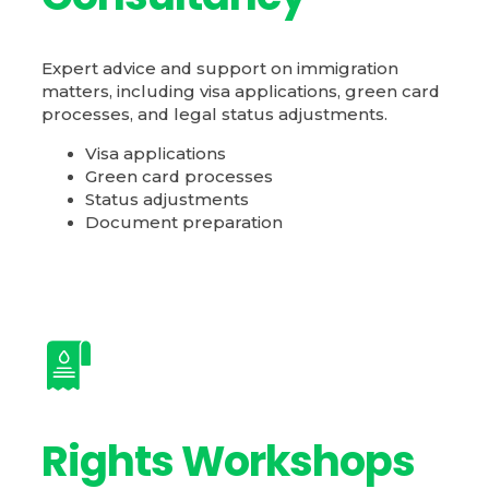
Expert advice and support on immigration
matters, including visa applications, green card
processes, and legal status adjustments.
Visa applications
Green card processes
Status adjustments
Document preparation
Rights Workshops