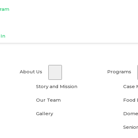
gram
dIn
About Us
Programs
Story and Mission
Case
Our Team
Food 
Gallery
Domes
Senior