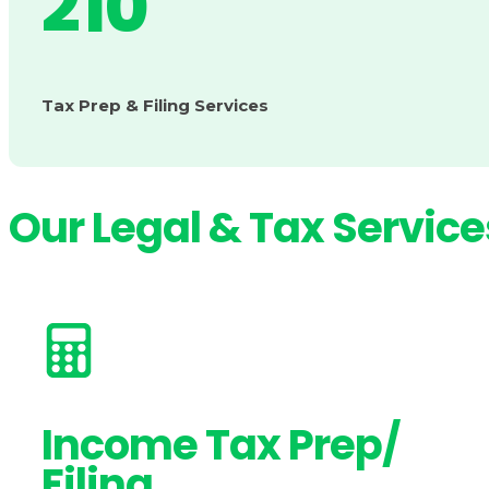
210
Tax Prep & Filing Services
Our Legal & Tax Service
Income Tax Prep/
Filing