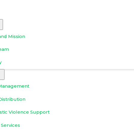
and Mission
Team
y
Management
istribution
tic Violence Support
 Services