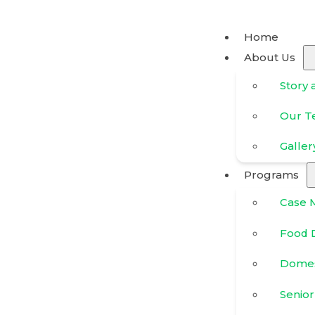
Home
About Us
Story 
Our 
Galler
Programs
Case 
Food D
Domes
Senior