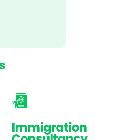
s
Immigration
Consultancy