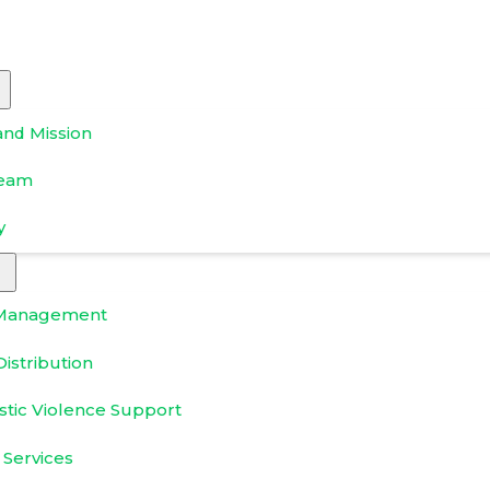
and Mission
Team
y
Management
istribution
tic Violence Support
 Services