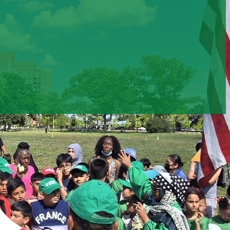
500
375
+
+
ipants engaged in
Clients received legal &
ity & cultural
domestic violence support