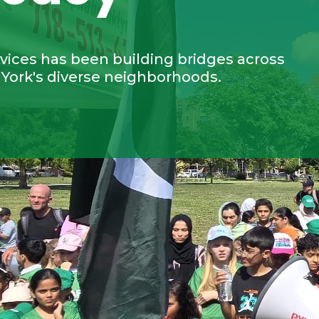
ices has been building bridges across
 York's diverse neighborhoods.
0
2,796
3,
+
+
stributed
Individuals assisted with
Partic
case management
commun