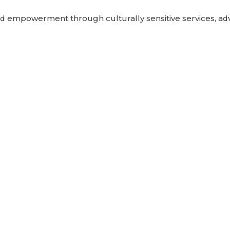
 empowerment through culturally sensitive services, adv