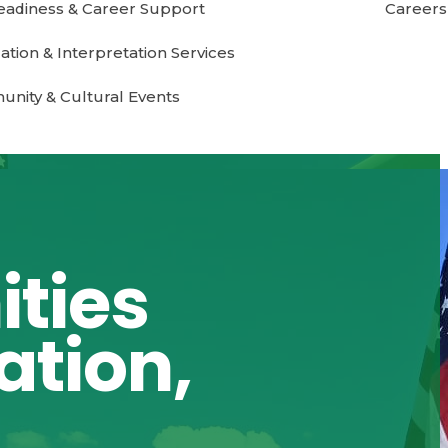
eadiness & Career Support
Careers
ation & Interpretation Services
nity & Cultural Events
ties
ation,