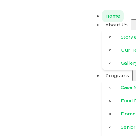
Home
About Us
Story 
Our 
Galler
Programs
Case 
Food D
Domes
Senior