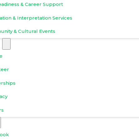
eadiness & Career Support
ation & Interpretation Services
nity & Cultural Events
e
teer
erships
acy
rs
ook