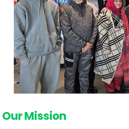
Our Mission