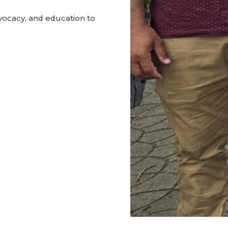
ocacy, and education to