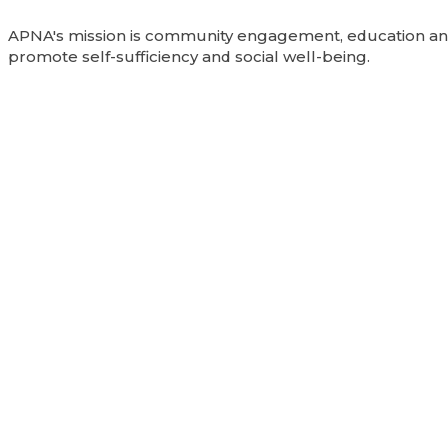
APNA's mission is community engagement, education and
promote self-sufficiency and social well-being.