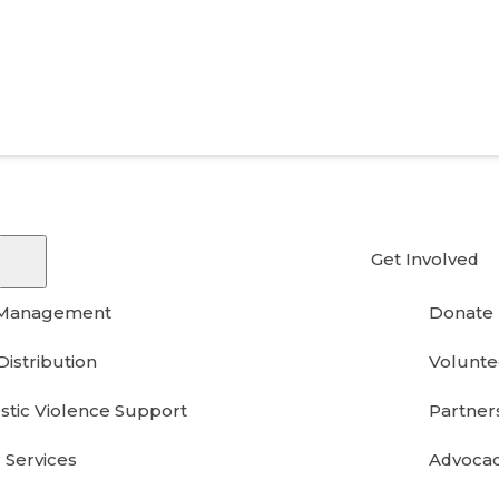
Get Involved
 Management
Donate
Distribution
Volunte
tic Violence Support
Partner
 Services
Advoca