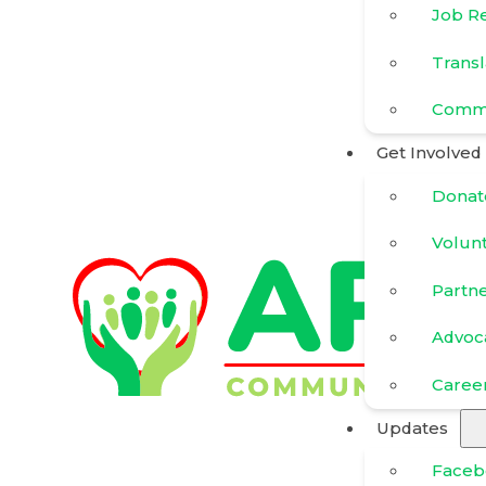
Job R
Transl
Commu
Get Involved
Donat
Volun
Partn
Advoc
Caree
Updates
Faceb