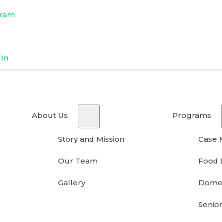
gram
dIn
About Us
Programs
Story and Mission
Case
Our Team
Food 
Gallery
Domes
Senior