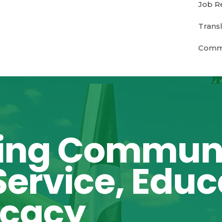
Job R
Transl
Commu
ing Communi
ervice, Educ
ocacy