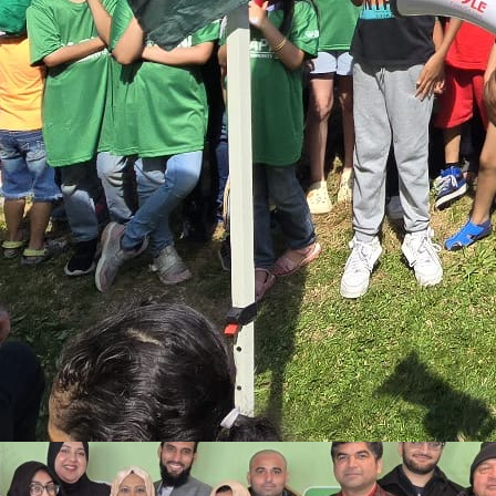
event