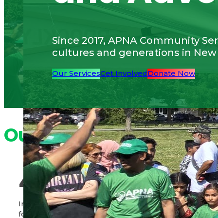
Since 2017, APNA Community Serv
cultures and generations in New
Our Services
Get Involved
Donate Now
Our Impact
40,000
580,00
+
Individuals served through
Pounds of food di
food distribution