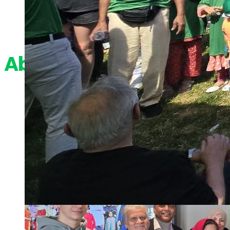
About Us