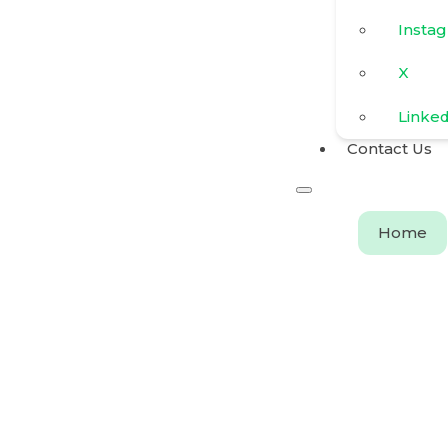
Insta
X
Linke
Contact Us
Home