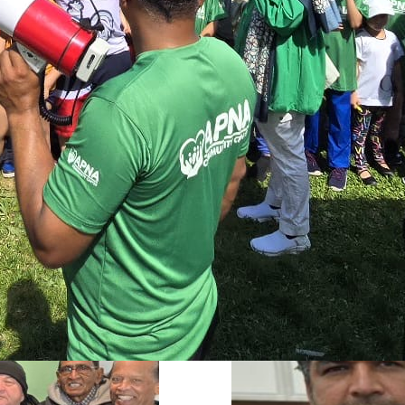
s
services