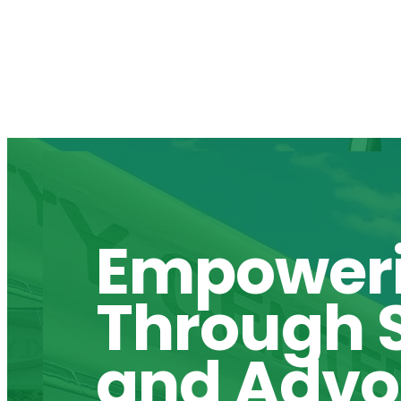
Empower
Through S
and Adv